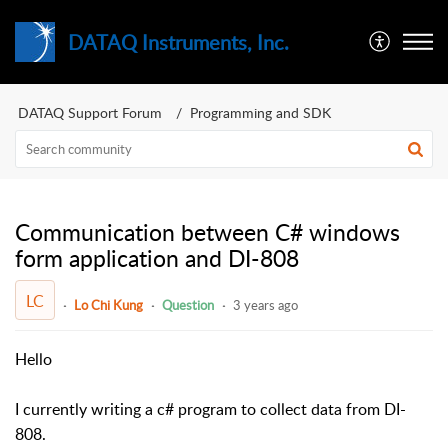
DATAQ Instruments, Inc.
DATAQ Support Forum
Programming and SDK
Communication between C# windows
form application and DI-808
LC
Lo Chi Kung
Question
3 years ago
Hello
I currently writing a c# program to collect data from DI-
808.