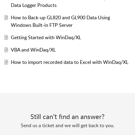
Data Logger Products
How to Back-up GL820 and GL900 Data Using
Windows Built-in FTP Server
Getting Started with WinDaq/XL
VBA and WinDaq/XL
How to import recorded data to Excel with WinDaq/XL
Still can’t find an answer?
Send us a ticket and we will get back to you.