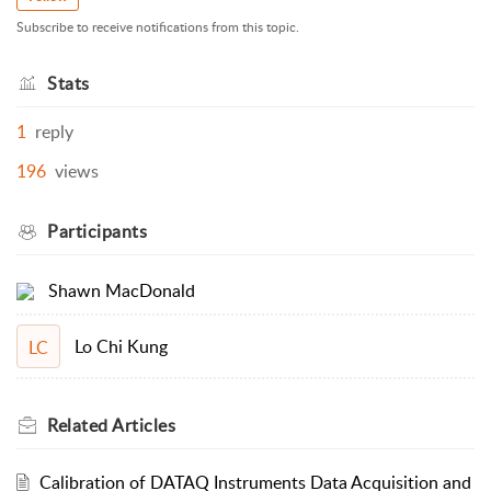
Subscribe to receive notifications from this topic.
Stats
1
reply
196
views
Participants
Shawn MacDonald
Lo Chi Kung
LC
Related
Articles
Calibration of DATAQ Instruments Data Acquisition and