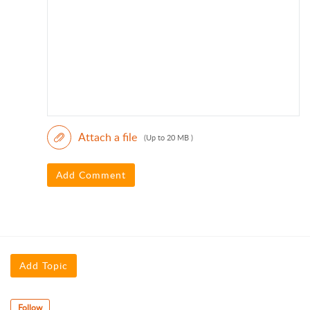
Attach a file
(Up to 20 MB )
Add Comment
Add Topic
Follow