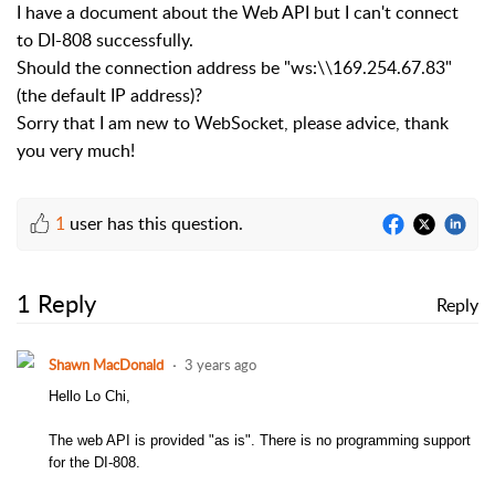
I have a document about the Web API but I can't connect
to DI-808 successfully.
Should the connection address be "ws:\\169.254.67.83"
(the default IP address)?
Sorry that I am new to WebSocket, p
lease advice, thank
you very much!
1
user has this question.
1 Reply
Reply
Shawn MacDonald
3 years ago
Hello Lo Chi,
The web API is provided "as is". There is no programming support
for the DI-808.