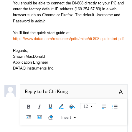
You should be able to connect the DI-808 directly to your PC and
enter the factory default IP address (169.254.67.83) in a web
browser such as Chrome or Firefox. The default Username
and
Password is
admin
You'll find the quick start guide at:
https://www.dataq.com/resources/pdfs/misc/di-808-quickstart.pdf
Regards,
Shawn MacDonald
Application Engineer
DATAQ instruments Inc.
A
Reply to
Lo Chi Kung
12
Insert