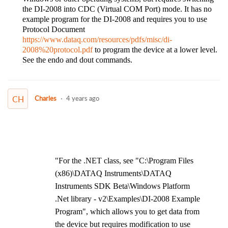
the DI-2008 into CDC (Virtual COM Port) mode. It has no
example program for the DI-2008 and requires you to use
Protocol Document
https://www.dataq.com/resources/pdfs/misc/di-
2008%20protocol.pdf
to program the device at a lower level.
See the endo and dout commands.
CH
Charles
4 years ago
"For the .NET class, see "C:\Program Files
(x86)\DATAQ Instruments\DATAQ
Instruments SDK Beta\Windows Platform
.Net library - v2\Examples\DI-2008 Example
Program", which allows you to get data from
the device but requires modification to use