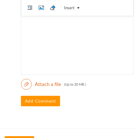
Insert
Attach a file
(Up to 20 MB )
Add Comment