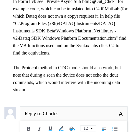
In Form1.vb see "Private Async Sub btnDigOut_Click" for
example code, which can be translated into C# if MatLab (for
which Dataq does not own a copy) requires it. In help file
"C:\Program Files (x86)\DATAQ Instruments\DATAQ
Instruments SDK Beta\Windows Platform .Net library -
v2\Dataq SDK Windows Platform Documentation.chm" find
the VB functions used and on the Syntax tabs click C# to
find the equivalents.
The Protocol method in CDC mode should also work, but
note that during a scan the device does not echo the dout
commands, which would interfere with the incoming data
stream.
A
Reply to
Charles
12