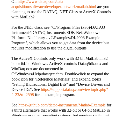
On
https://www.dataq.com/data-
acquisition/software/developer-network/matlab.html
are you
planning to use the DATAQ .NET Class or ActveX Controls
with MatLab?
For the .NET class, see "C:\Program Files (x86)\DATAQ
Instruments\DATAQ Instruments SDK Beta\Windows
Platform .Net library - v2\Examples\DI-2008 Example
Program", which allows you to get data from the device but
requires modification to use the digital outputs.
The ActiveX Controls only work with 32-bit MatLab in 32-
bit or 64-bit Windows. ActiveX controls DataqSdk.ocx and
WinDaq.ocx are documented in
C:\Windows\Help\dataqxc.chm. Double-click to expand the
book icon for "Reference Materials" and expand topics
"Setting Bidirectional Digital Bits" and "Device Drivers and
Device IDs". See
https://support.dataq.com/viewtopic.php?
f=23&t=2598
for an example program.
See
https://github.com/dataq-instruments/Matlab-Example
for
a third alternative that works with 32-bit or 64-bit MatLab in
Windows or other operating systems, but requires switching