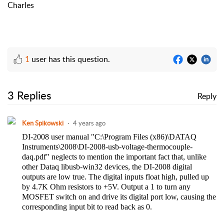
Charles
1
user has this question.
3 Replies
Reply
Ken Spikowski
4 years ago
DI-2008 user manual "C:\Program Files (x86)\DATAQ
Instruments\2008\DI-2008-usb-voltage-thermocouple-
daq.pdf" neglects to mention the important fact that, unlike
other Dataq libusb-win32 devices, the DI-2008 digital
outputs are low true. The digital inputs float high, pulled up
by 4.7K Ohm resistors to +5V. Output a 1 to turn any
MOSFET switch on and drive its digital port low, causing the
corresponding input bit to read back as 0.