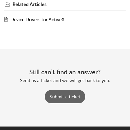
Related
Articles
Device Drivers for ActiveX
Still can’t find an answer?
Send us a ticket and we will get back to you.
Submit a ticket