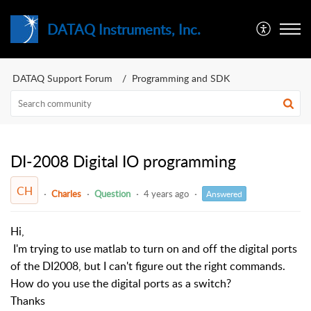
DATAQ Instruments, Inc.
DATAQ Support Forum
Programming and SDK
DI-2008 Digital IO programming
CH
Charles
Question
4 years ago
Answered
Hi,
I'm trying to use matlab to turn on and off the digital ports
of the DI2008, but I can't figure out the right commands.
How do you use the digital ports as a switch?
Thanks