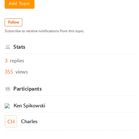
Add Topic
Follow
Subscribe to receive notifications from this topic.
Stats
3
replies
355
views
Participants
Ken Spikowski
Charles
CH