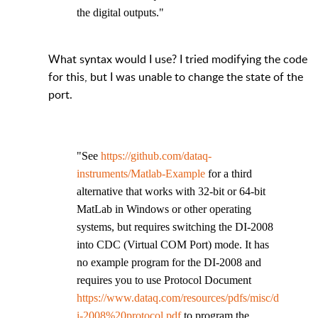
the digital outputs."
What syntax would I use? I tried modifying the code
for this, but I was unable to change the state of the
port.
"See
https://github.com/dataq-
instruments/Matlab-Example
for a third
alternative that works with 32-bit or 64-bit
MatLab in Windows or other operating
systems, but requires switching the DI-2008
into CDC (Virtual COM Port) mode. It has
no example program for the DI-2008 and
requires you to use Protocol Document
https://www.dataq.com/resources/pdfs/misc/d
i-2008%20protocol.pdf
to program the