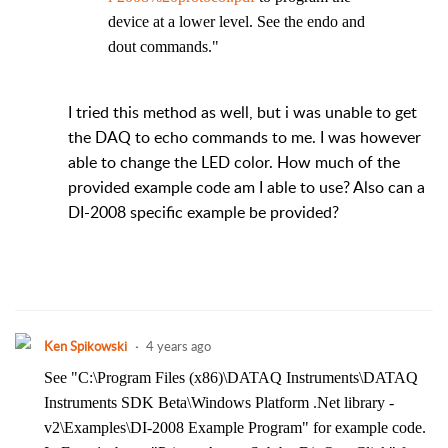
device at a lower level. See the endo and
dout commands."
I tried this method as well, but i was unable to get
the DAQ to echo commands to me. I was however
able to change the LED color. How much of the
provided example code am I able to use? Also can a
DI-2008 specific example be provided?
Ken Spikowski
4 years ago
See "C:\Program Files (x86)\DATAQ Instruments\DATAQ
Instruments SDK Beta\Windows Platform .Net library -
v2\Examples\DI-2008 Example Program" for example code.