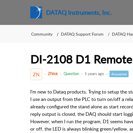
DATAQ Instruments, Inc.
Community
DATAQ Support Forum
DATAQ Ha
DI-2108 D1 Remote
ZNick
Question
5 years ago
ZN
Answered
I'm new to Dataq products. Trying to setup the 
I use an output from the PLC to turn on/off a rela
already configured the stand alone as start rec
reply output is closed, the DAQ should start logg
However, when I run the program, D1 seems have n
or off, the LED is always blinking green/yellow, 