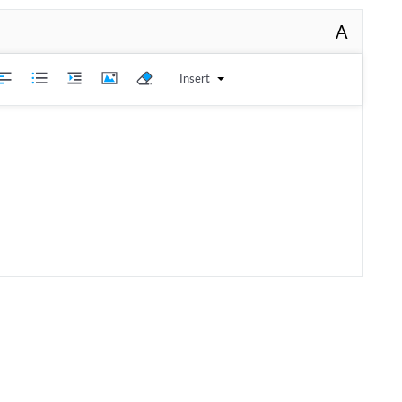
A
Insert