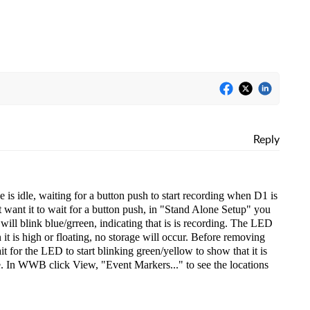
Reply
is idle, waiting for a button push to start recording when D1 is
 want it to wait for a button push, in "Stand Alone Setup" you
ill blink blue/grreen, indicating that is is recording. The LED
 it is high or floating, no storage will occur. Before removing
t for the LED to start blinking green/yellow to show that it is
le. In WWB click View, "Event Markers..." to see the locations