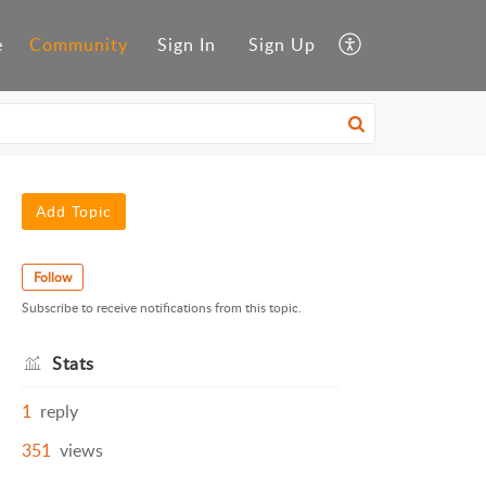
e
Community
Sign In
Sign Up
Add Topic
Follow
Subscribe to receive notifications from this topic.
Stats
1
reply
351
views