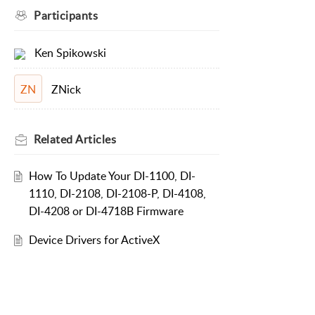
Participants
Ken Spikowski
ZNick
ZN
Related
Articles
How To Update Your DI-1100, DI-
1110, DI-2108, DI-2108-P, DI-4108,
DI-4208 or DI-4718B Firmware
Device Drivers for ActiveX