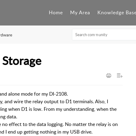
Home
My Area
Knowledge Bas
rdware
 Storage
stand alone mode for my DI-2108.
y, and wire the relay output to D1 terminals. Also, I
ording when D1 is low. From my understanding, when the
ing data.
o effect to the data logging. No matter the relay is on
and I end up getting nothing in my USB drive.