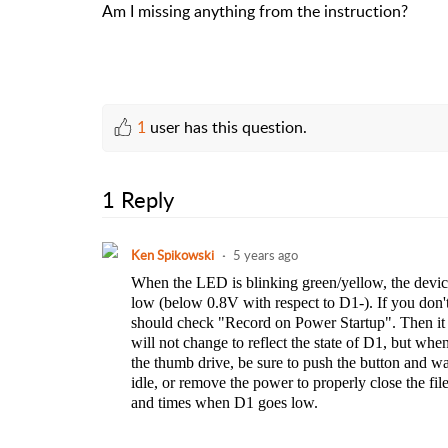
Am I missing anything from the instruction?
1
user has this question.
1 Reply
Ken Spikowski
5 years ago
When the LED is blinking green/yellow, the device 
low (below 0.8V with respect to D1-). If you don't
should check "Record on Power Startup". Then it w
will not change to reflect the state of D1, but when
the thumb drive, be sure to push the button and wai
idle, or remove the power to properly close the fi
and times when D1 goes low.