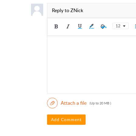
Reply to
ZNick
12
Attach a file
(Up to 20 MB )
Add Comment