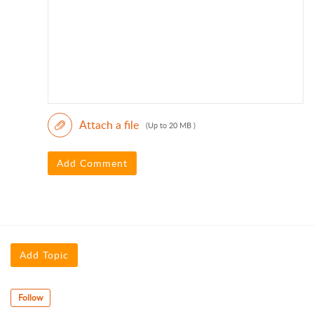
Attach a file
(Up to 20 MB )
Add Comment
Add Topic
Follow