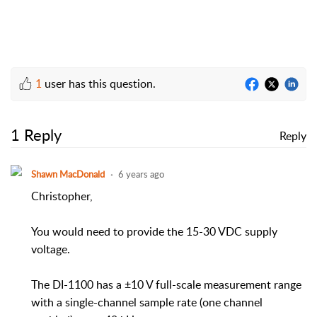
1
user has this question.
1 Reply
Reply
Shawn MacDonald
6 years ago
Christopher,
You would need to provide the 15-30 VDC supply
voltage.
The DI-1100 has a ±10 V full-scale measurement range
with a single-channel sample rate (one channel