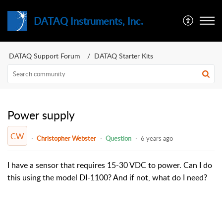
DATAQ Instruments, Inc.
DATAQ Support Forum
DATAQ Starter Kits
Power supply
CW
Christopher Webster
Question
6 years ago
I have a sensor that requires 15-30 VDC to power. Can I do
this using the model DI-1100? And if not, what do I need?