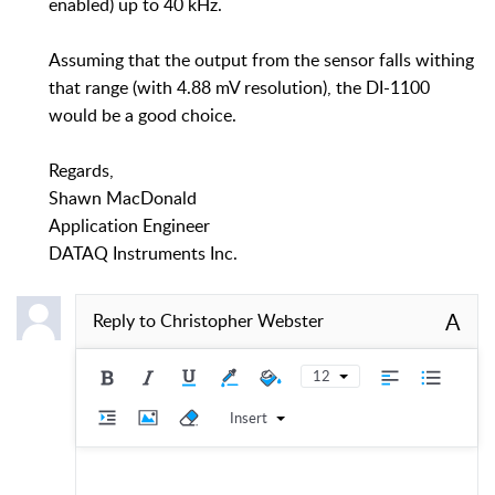
enabled) up to 40 kHz.
Assuming that the output from the sensor falls withing
that range (with 4.88 mV resolution), the DI-1100
would be a good choice.
Regards,
Shawn MacDonald
Application Engineer
DATAQ Instruments Inc.
A
Reply to
Christopher Webster
12
Insert