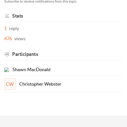
Subscribe to receive notifications from this topic.
Stats
1
reply
476
views
Participants
Shawn MacDonald
Christopher Webster
CW