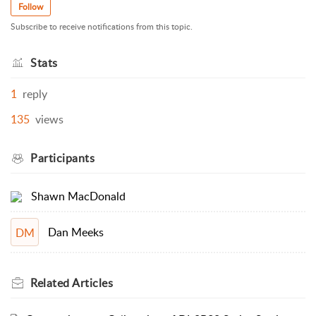
Follow
Subscribe to receive notifications from this topic.
Stats
1
reply
135
views
Participants
Shawn MacDonald
Dan Meeks
DM
Related
Articles