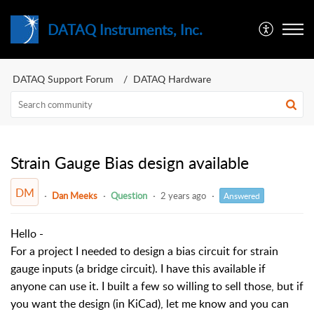
DATAQ Instruments, Inc.
DATAQ Support Forum
DATAQ Hardware
Strain Gauge Bias design available
DM
Dan Meeks
Question
2 years ago
Answered
Hello -
For a project I needed to design a bias circuit for strain
gauge inputs (a bridge circuit). I have this available if
anyone can use it. I built a few so willing to sell those, but if
you want the design (in KiCad), let me know and you can