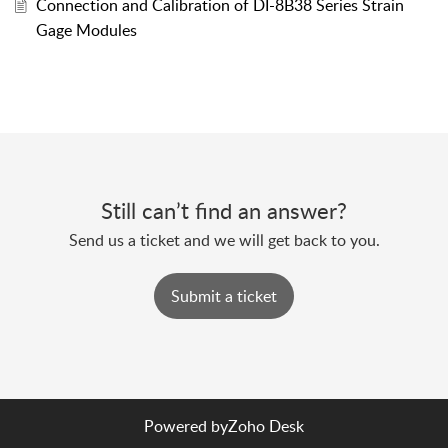
Connection and Calibration of DI-8B38 Series Strain
Gage Modules
Still can’t find an answer?
Send us a ticket and we will get back to you.
Submit a ticket
Powered by
Zoho Desk