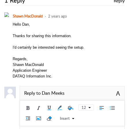
1 Reply
Reply
Shawn MacDonald
2 years ago
Hello Dan,
Thanks for sharing this information.
I'd certainly be interested seeing the setup.
Regards,
Shawn MacDonald
Application Engineer
DATAQ Information Inc.
A
Reply to
Dan Meeks
12
Insert