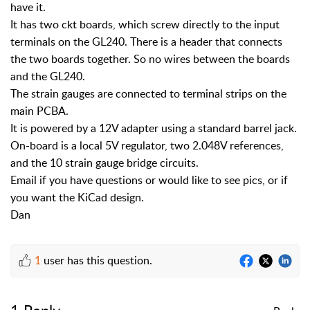
have it.
It has two ckt boards, which screw directly to the input
terminals on the GL240. There is a header that connects
the two boards together. So no wires between the boards
and the GL240.
The strain gauges are connected to terminal strips on the
main PCBA.
It is powered by a 12V adapter using a standard barrel jack.
On-board is a local 5V regulator, two 2.048V references,
and the 10 strain gauge bridge circuits.
Email if you have questions or would like to see pics, or if
you want the KiCad design.
Dan
1
user has this question.