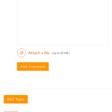
Attach a file
(Up to 20 MB )
Add Comment
Add Topic