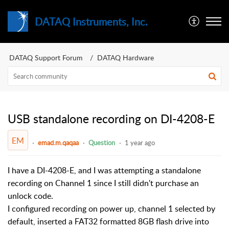
DATAQ Instruments, Inc.
DATAQ Support Forum
DATAQ Hardware
USB standalone recording on DI-4208-E
EM
emad.m.qaqaa
Question
1 year ago
I have a DI-4208-E, and I was attempting a standalone
recording on Channel 1 since I still didn't purchase an
unlock code.
I configured recording on power up, channel 1 selected by
default, inserted a FAT32 formatted 8GB flash drive into