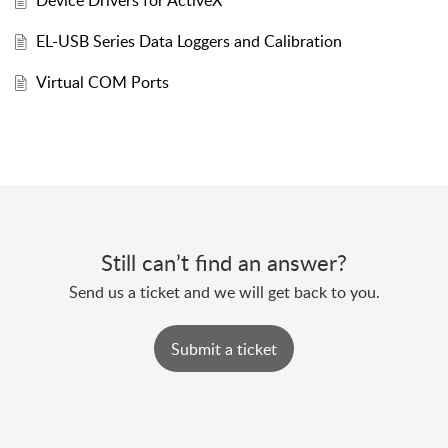
Device Drivers for ActiveX
EL-USB Series Data Loggers and Calibration
Virtual COM Ports
Still can’t find an answer?
Send us a ticket and we will get back to you.
Submit a ticket