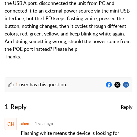
the USB A port, disconnected the unit from PC and
connected it to an external power source via the mini USB
interface, but the LED keeps flashing white, pressed the
button, nothing changes, then it cycles through different
colors, red, green, yellow, and keep blinking white again.
Am I doing something wrong, should the power come from
the POE port instead? Please help.
Thanks.
1
user has this question.
1 Reply
Reply
CH
chen
1 year ago
Flashing white means the device is looking for