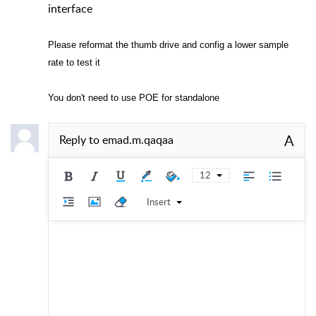
interface
Please reformat the thumb drive and config a lower sample
rate to test it
You don't need to use POE for standalone
A
Reply to
emad.m.qaqaa
12
Insert