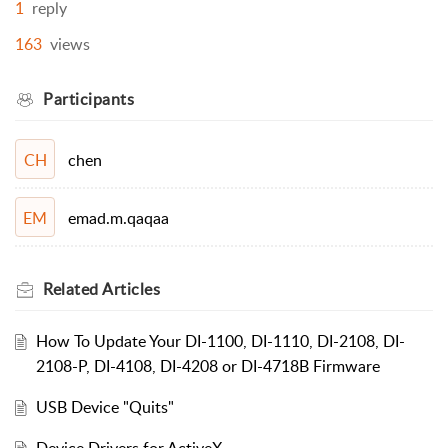
1
reply
163
views
Participants
chen
CH
emad.m.qaqaa
EM
Related
Articles
How To Update Your DI-1100, DI-1110, DI-2108, DI-
2108-P, DI-4108, DI-4208 or DI-4718B Firmware
USB Device "Quits"