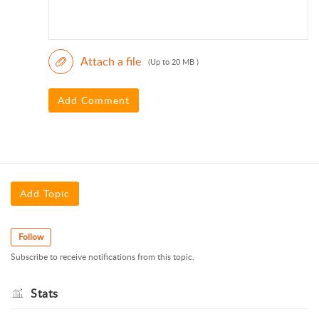
Attach a file
(Up to 20 MB )
Add Comment
Add Topic
Follow
Subscribe to receive notifications from this topic.
Stats