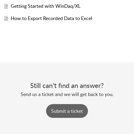
Getting Started with WinDaq/XL
How to Export Recorded Data to Excel
Still can’t find an answer?
Send us a ticket and we will get back to you.
Submit a ticket