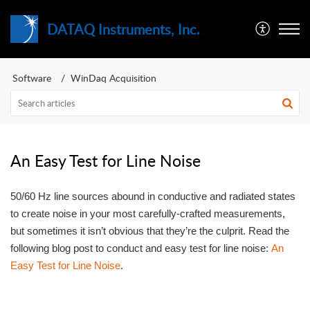
DATAQ Instruments, Inc.
Software
WinDaq Acquisition
An Easy Test for Line Noise
50/60 Hz line sources abound in conductive and radiated states
to create noise in your most carefully-crafted measurements,
but sometimes it isn’t obvious that they’re the culprit. Read the
following blog post to conduct and easy test for line noise:
An
Easy Test for Line Noise
.