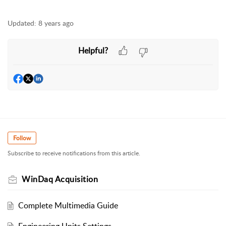
Updated:
8 years ago
Helpful?
Follow
Subscribe to receive notifications from this article.
WinDaq Acquisition
Complete Multimedia Guide