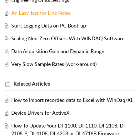
Engineering Units Settings
An Easy Test for Line Noise
Start Logging Data on PC Boot-up
Scaling Non-Zero Offsets With WINDAQ Software
Data Acquisition Gain and Dynamic Range
Very Slow Sample Rates (work-around)
Related
Articles
How to import recorded data to Excel with WinDaq/XL
Device Drivers for ActiveX
How To Update Your DI-1100, DI-1110, DI-2108, DI-
2108-P, DI-4108, DI-4208 or DI-4718B Firmware