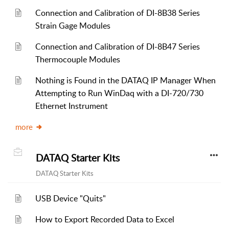
Connection and Calibration of DI-8B38 Series
Strain Gage Modules
Connection and Calibration of DI-8B47 Series
Thermocouple Modules
Nothing is Found in the DATAQ IP Manager When
Attempting to Run WinDaq with a DI-720/730
Ethernet Instrument
more
DATAQ Starter Kits
DATAQ Starter Kits
USB Device "Quits"
How to Export Recorded Data to Excel