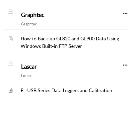
Graphtec
Graphtec
How to Back-up GL820 and GL900 Data Using
Windows Built-in FTP Server
Lascar
Lascar
EL-USB Series Data Loggers and Calibration