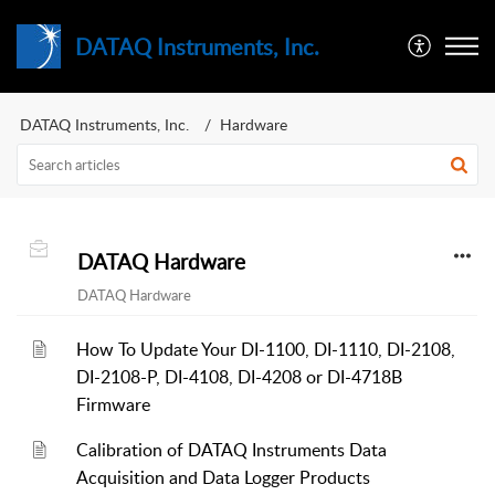
DATAQ Instruments, Inc.
DATAQ Instruments, Inc.
Hardware
DATAQ Hardware
DATAQ Hardware
How To Update Your DI-1100, DI-1110, DI-2108,
DI-2108-P, DI-4108, DI-4208 or DI-4718B
Firmware
Calibration of DATAQ Instruments Data
Acquisition and Data Logger Products