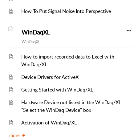
How To Put Signal Noise Into Perspective
WinDaqXL
WinDaqXL
How to import recorded data to Excel with
WinDaq/XL
Device Drivers for ActiveX
Getting Started with WinDaq/XL
Hardware Device not listed in the WinDaq/XL
"Select the WinDaq Device" box
Activation of WinDaq/XL
more