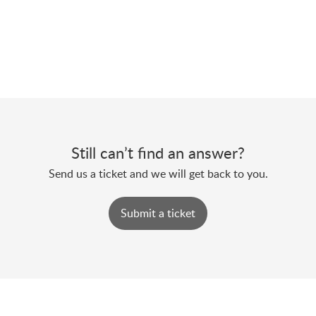
Still can’t find an answer?
Send us a ticket and we will get back to you.
Submit a ticket
Powered by
Zoho Desk