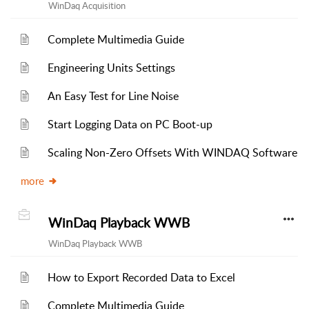
WinDaq Acquisition
Complete Multimedia Guide
Engineering Units Settings
An Easy Test for Line Noise
Start Logging Data on PC Boot-up
Scaling Non-Zero Offsets With WINDAQ Software
more
WinDaq Playback WWB
WinDaq Playback WWB
How to Export Recorded Data to Excel
Complete Multimedia Guide