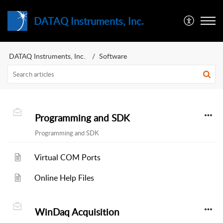
DATAQ Instruments, Inc.
DATAQ Instruments, Inc.
Software
Programming and SDK
Programming and SDK
Virtual COM Ports
Online Help Files
WinDaq Acquisition