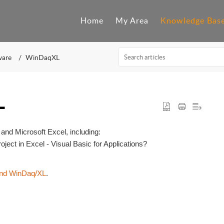
Home
My Area
Knowledge Bas
ware
WinDaqXL
L
and Microsoft Excel, including:
ect in Excel - Visual Basic for Applications?
and WinDaq/XL
.