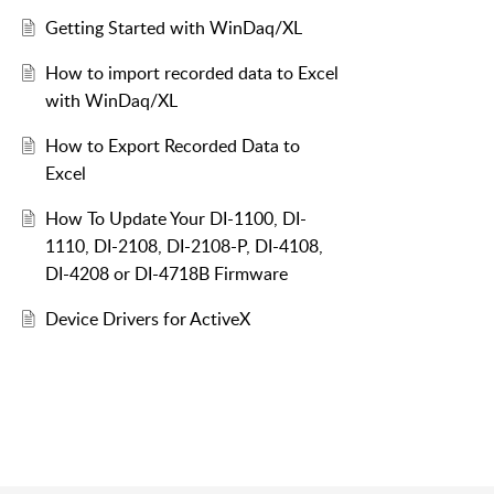
Getting Started with WinDaq/XL
How to import recorded data to Excel
with WinDaq/XL
How to Export Recorded Data to
Excel
How To Update Your DI-1100, DI-
1110, DI-2108, DI-2108-P, DI-4108,
DI-4208 or DI-4718B Firmware
Device Drivers for ActiveX