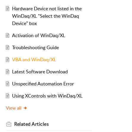
Hardware Device not listed in the
WinDaq/XL "Select the WinDaq
Device" box
Activation of WinDaq/XL
Troubleshooting Guide
VBA and WinDaq/XL
Latest Software Download
Unspecified Automation Error
Using XControls with WinDaq/XL
View all
Related
Articles