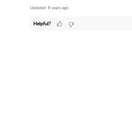
Updated:
8 years ago
Helpful?