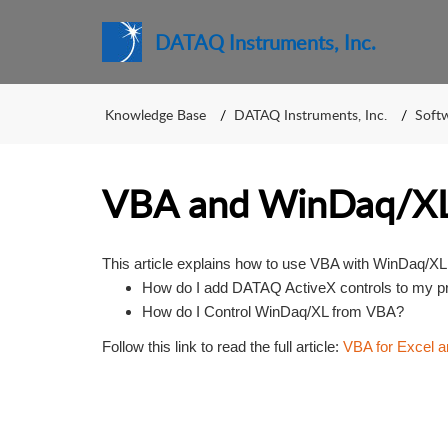
DATAQ Instruments, Inc.
Knowledge Base
DATAQ Instruments, Inc.
Soft
VBA and WinDaq/X
This article explains how to use VBA with WinDaq/XL 
How do I add DATAQ ActiveX controls to my proj
How do I Control WinDaq/XL from VBA?
Follow this link to read the full article:
VBA for Excel 