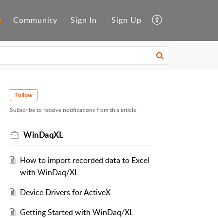
e
Community
Sign In
Sign Up
Follow
Subscribe to receive notifications from this article.
WinDaqXL
How to import recorded data to Excel
with WinDaq/XL
Device Drivers for ActiveX
Getting Started with WinDaq/XL