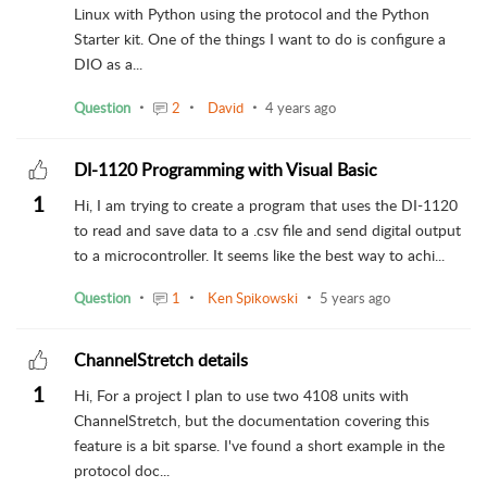
Linux with Python using the protocol and the Python
Starter kit. One of the things I want to do is configure a
DIO as a...
Question
2
David
4 years ago
DI-1120 Programming with Visual Basic
1
Hi, I am trying to create a program that uses the DI-1120
to read and save data to a .csv file and send digital output
to a microcontroller. It seems like the best way to achi...
Question
1
Ken Spikowski
5 years ago
ChannelStretch details
1
Hi, For a project I plan to use two 4108 units with
ChannelStretch, but the documentation covering this
feature is a bit sparse. I've found a short example in the
protocol doc...