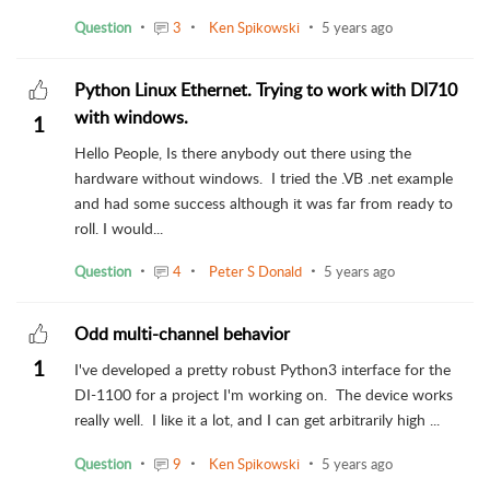
Question
3
Ken Spikowski
5 years ago
Python Linux Ethernet. Trying to work with DI710
with windows.
1
Hello People, Is there anybody out there using the
hardware without windows. I tried the .VB .net example
and had some success although it was far from ready to
roll. I would...
Question
4
Peter S Donald
5 years ago
Odd multi-channel behavior
1
I've developed a pretty robust Python3 interface for the
DI-1100 for a project I'm working on. The device works
really well. I like it a lot, and I can get arbitrarily high ...
Question
9
Ken Spikowski
5 years ago