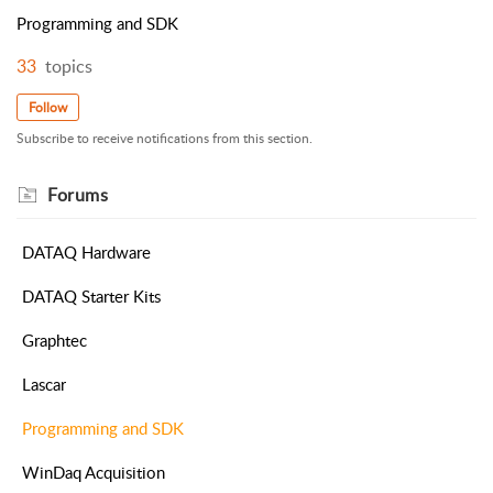
Programming and SDK
33
topics
Follow
Subscribe to receive notifications from this section.
Forums
DATAQ Hardware
DATAQ Starter Kits
Graphtec
Lascar
Programming and SDK
WinDaq Acquisition