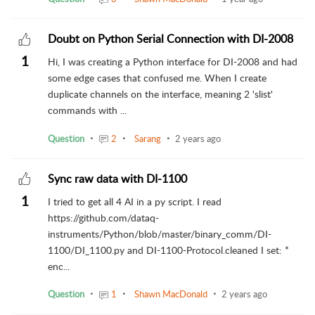
Doubt on Python Serial Connection with DI-2008
1
Hi, I was creating a Python interface for DI-2008 and had
some edge cases that confused me. When I create
duplicate channels on the interface, meaning 2 'slist'
commands with ...
Question
2
Sarang
2 years ago
Sync raw data with DI-1100
1
I tried to get all 4 AI in a py script. I read
https://github.com/dataq-
instruments/Python/blob/master/binary_comm/DI-
1100/DI_1100.py and DI-1100-Protocol.cleaned I set: *
enc...
Question
1
Shawn MacDonald
2 years ago