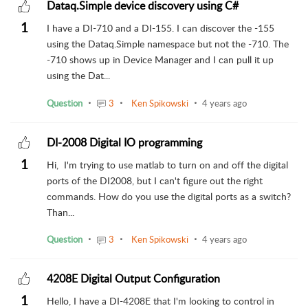
Dataq.Simple device discovery using C#
1
I have a DI-710 and a DI-155. I can discover the -155
using the Dataq.Simple namespace but not the -710. The
-710 shows up in Device Manager and I can pull it up
using the Dat...
Question
3
Ken Spikowski
4 years ago
DI-2008 Digital IO programming
1
Hi, I'm trying to use matlab to turn on and off the digital
ports of the DI2008, but I can't figure out the right
commands. How do you use the digital ports as a switch?
Than...
Question
3
Ken Spikowski
4 years ago
4208E Digital Output Configuration
1
Hello, I have a DI-4208E that I'm looking to control in