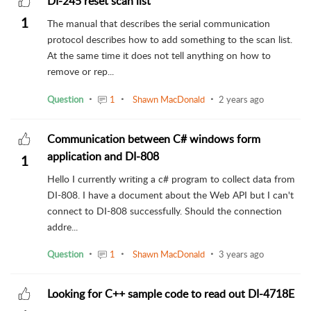
DI-245 reset scan list
1
The manual that describes the serial communication
protocol describes how to add something to the scan list.
At the same time it does not tell anything on how to
remove or rep...
Question
1
Shawn MacDonald
2 years ago
Communication between C# windows form
application and DI-808
1
Hello I currently writing a c# program to collect data from
DI-808. I have a document about the Web API but I can't
connect to DI-808 successfully. Should the connection
addre...
Question
1
Shawn MacDonald
3 years ago
Looking for C++ sample code to read out DI-4718E