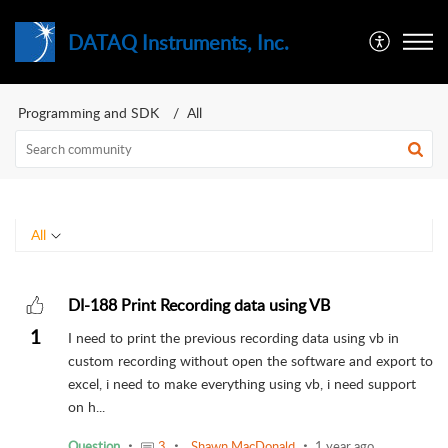
DATAQ Instruments, Inc.
Programming and SDK
All
All
DI-188 Print Recording data using VB
1
I need to print the previous recording data using vb in
custom recording without open the software and export to
excel, i need to make everything using vb, i need support
on h...
Question
3
Shawn MacDonald
1 year ago