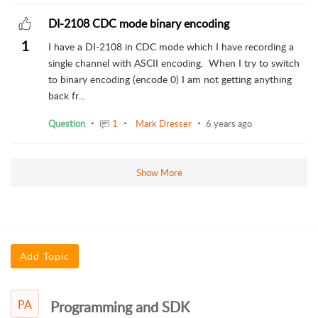
DI-2108 CDC mode binary encoding
1
I have a DI-2108 in CDC mode which I have recording a
single channel with ASCII encoding. When I try to switch
to binary encoding (encode 0) I am not getting anything
back fr...
Question
1
Mark Dresser
6 years ago
Show More
Add Topic
PA
Programming and SDK