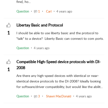
fine), ho...
Question
1
Carl
4 years ago
Libertay Basic and Protocol
1
I should be able to use liberty basic and the protocol to
"talk" to a device? Liberty Basic can connect to com ports.
Question
4 years ago
Compatible High-Speed device protocols with DI-
2008
1
Are there any high-speed devices with identical or near-
identical device protocols to the DI-2008? Ideally looking
for software/driver compatibility, but would like the abilit...
Question
3
Shawn MacDonald
4 years ago