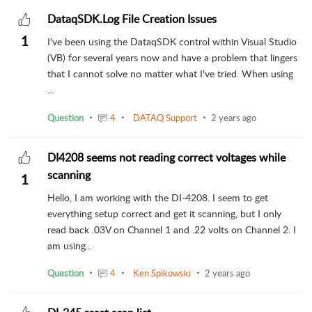
DataqSDK.Log File Creation Issues
1
I've been using the DataqSDK control within Visual Studio
(VB) for several years now and have a problem that lingers
that I cannot solve no matter what I've tried. When using
...
Question
4
DATAQ Support
2 years ago
DI4208 seems not reading correct voltages while
scanning
1
Hello, I am working with the DI-4208. I seem to get
everything setup correct and get it scanning, but I only
read back .03V on Channel 1 and .22 volts on Channel 2. I
am using...
Question
4
Ken Spikowski
2 years ago