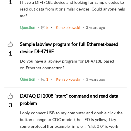
1
I have a DI-4718E device and looking for sample codes to
read out data from it or similar devices. Could anyone help
me?
Question
5
Ken Spikowski
3 years ago
Sample labview program for full Ethernet-based
device DI-4718E
1
Do you have a labview program for DI-4718E based
on Ethernet connection?
Question
1
Ken Spikowski
3 years ago
DATAQ DI 2008 "start" command and read data
problem
3
I only connect USB to my computer and double click the
button change to CDC mode. (the LED is yellow) I try
some protocol (for example "info o" , "slist 0 0" is work